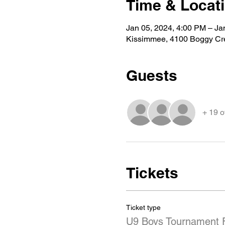
Time & Locat
Jan 05, 2024, 4:00 PM – Ja
Kissimmee, 4100 Boggy Cr
Guests
+ 19 o
Tickets
Ticket type
U9 Boys Tournament 