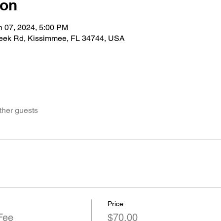
ion
n 07, 2024, 5:00 PM
eek Rd, Kissimmee, FL 34744, USA
ther guests
Price
Fee
$70.00