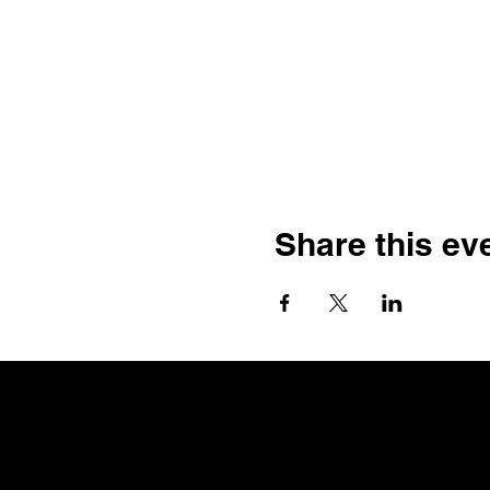
Share this ev