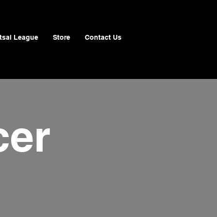
tsal League
Store
Contact Us
cer