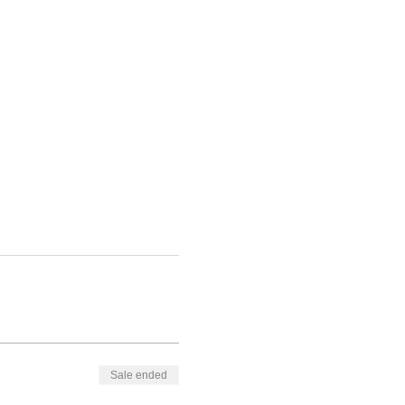
Sale ended