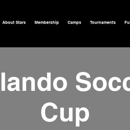
About Stars
Membership
Camps
Tournaments
Fu
lando Soc
Cup