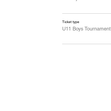
Ticket type
U11 Boys Tournament