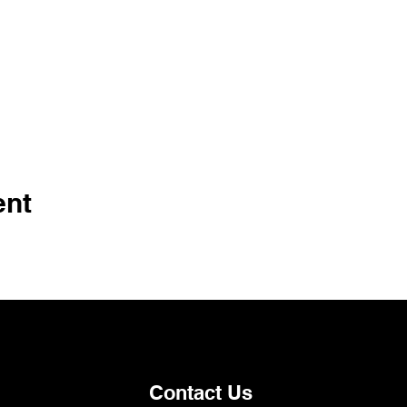
ent
Contact Us