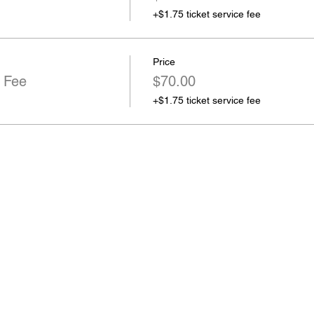
+$1.75 ticket service fee
Price
 Fee
$70.00
+$1.75 ticket service fee