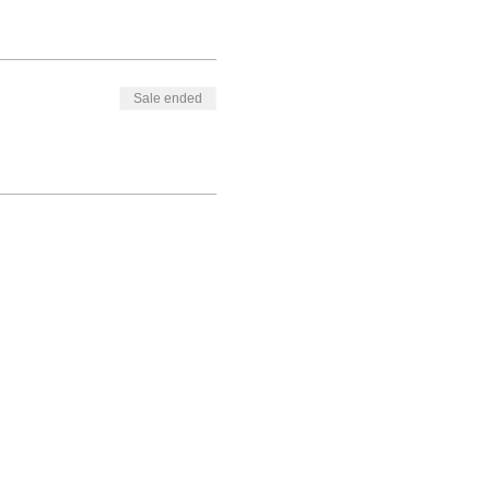
Sale ended