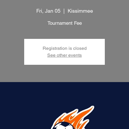
Fri, Jan 05
  |  
Kissimmee
Tournament Fee
Registration is closed
See other events