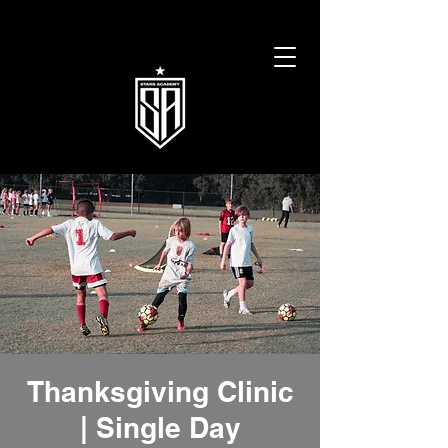
Thanksgiving Clinic
| Single Day