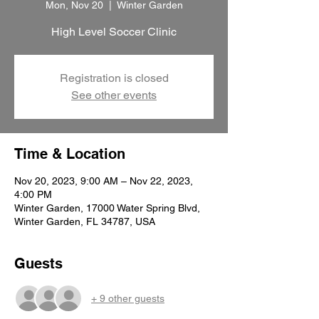
Mon, Nov 20
  |  
Winter Garden
High Level Soccer Clinic
Registration is closed
See other events
Time & Location
Nov 20, 2023, 9:00 AM – Nov 22, 2023,
4:00 PM
Winter Garden, 17000 Water Spring Blvd,
Winter Garden, FL 34787, USA
Guests
+ 9 other guests