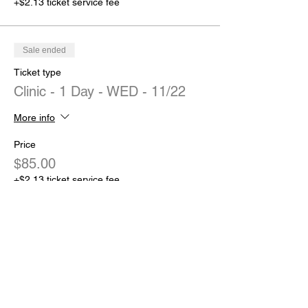
+$2.13 ticket service fee
Sale ended
Ticket type
Clinic - 1 Day - WED - 11/22
More info
Price
$85.00
+$2.13 ticket service fee
Sale ended
Ticket type
Clinic - 1 Day - TUES - 11/21
More info