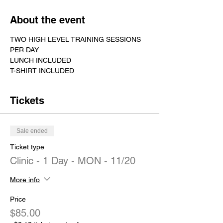
About the event
TWO HIGH LEVEL TRAINING SESSIONS 
PER DAY
LUNCH INCLUDED
T-SHIRT INCLUDED
Tickets
Sale ended
Ticket type
Clinic - 1 Day - MON - 11/20
More info
Price
$85.00