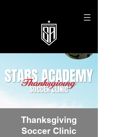
Thanksgiving
Soccer Clinic