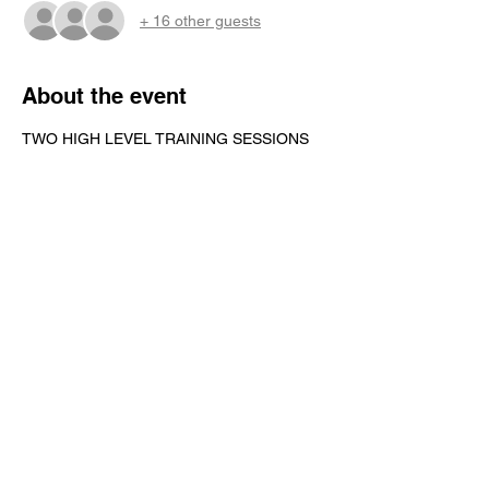
+ 16 other guests
About the event
TWO HIGH LEVEL TRAINING SESSIONS 
PER DAY
LUNCH INCLUDED
T-SHIRT INCLUDED
Share this event
Contact Us