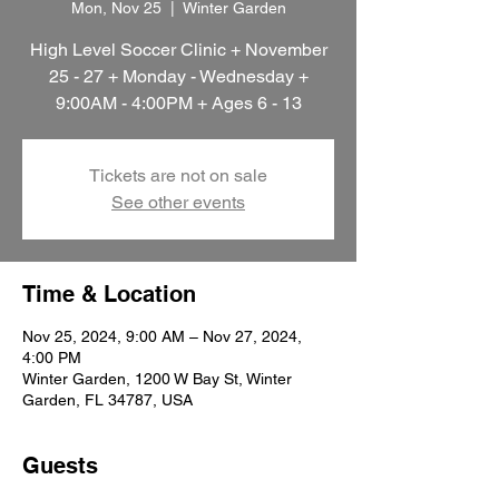
Mon, Nov 25
  |  
Winter Garden
High Level Soccer Clinic + November
25 - 27 + Monday - Wednesday +
9:00AM - 4:00PM + Ages 6 - 13
Tickets are not on sale
See other events
Time & Location
Nov 25, 2024, 9:00 AM – Nov 27, 2024,
4:00 PM
Winter Garden, 1200 W Bay St, Winter
Garden, FL 34787, USA
Guests