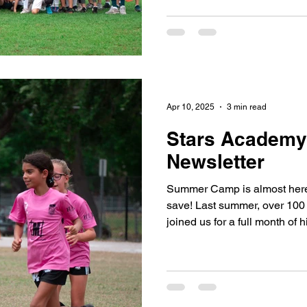
Apr 10, 2025
3 min read
Stars Academy'
Newsletter
Summer Camp is almost here
save! Last summer, over 100 a
joined us for a full month of h
soccer, and everyone's favo