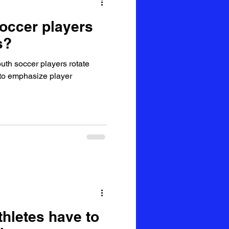
occer players
s?
uth soccer players rotate
s to emphasize player
thletes have to