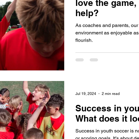
love the game,
help?
As coaches and parents, our r
environment as enjoyable as 
flourish.
Jul 19, 2024
2 min read
Success in you
What does it lo
Success in youth soccer is n
or scoring goals. It’s about 