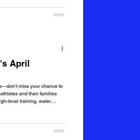
s April
—don’t miss your chance to
thletes and their families
igh-level training, water
rite—World Cup Day!