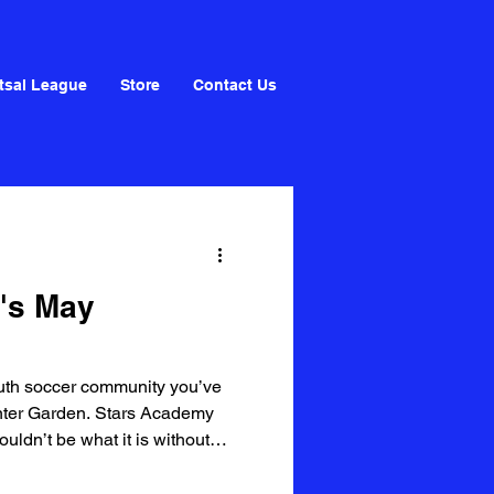
tsal League
Store
Contact Us
's May
youth soccer community you’ve
inter Garden. Stars Academy
ldn’t be what it is without