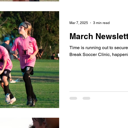
Mar 7, 2025
3 min read
March Newslett
Time is running out to secure
Break Soccer Clinic, happen