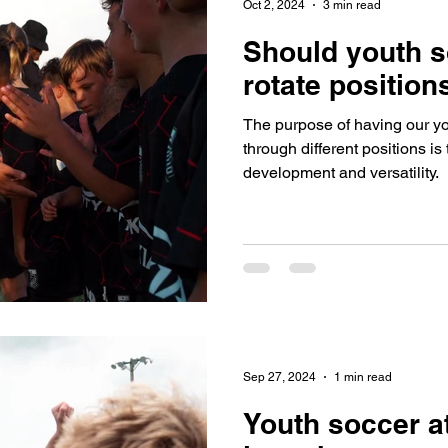
Oct 2, 2024
3 min read
Should youth s
rotate position
The purpose of having our yo
through different positions i
development and versatility.
Sep 27, 2024
1 min read
Youth soccer a