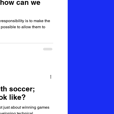
 how can we
esponsibility is to make the
possible to allow them to
th soccer;
ok like?
ot just about winning games
developing technical