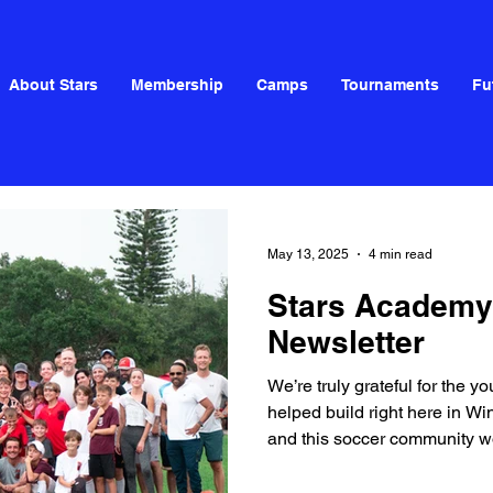
About Stars
Membership
Camps
Tournaments
Fu
May 13, 2025
4 min read
Stars Academy
Newsletter
We’re truly grateful for the 
helped build right here in W
and this soccer community wou
all of you!