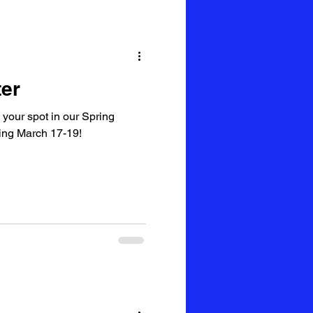
er
 your spot in our Spring
ing March 17-19!